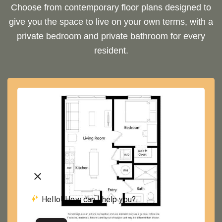
Choose from contemporary floor plans designed to
give you the space to live on your own terms, with a
private bedroom and private bathroom for every
resident.
A2
1 BED | 1 BATH
VIEW FLOOR PLAN