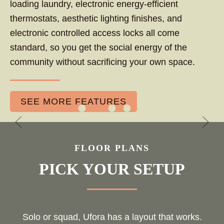
loading laundry, electronic energy-efficient
thermostats, aesthetic lighting finishes, and
electronic controlled access locks all come
standard, so you get the social energy of the
community without sacrificing your own space.
SEE MORE FEATURES
FLOOR PLANS
PICK YOUR SETUP
Solo or squad, Ufora has a layout that works.