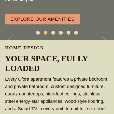
EXPLORE OUR AMENITIES
Outdoor Fireplace
Large Resort-Style Pool
Retro Indoor Arcade
Group Study Spaces
Pet-Friendly
24-Hour Fitness 
HOME DESIGN
LARGE RESORT-STYLE
YOUR SPACE, FULLY
POOL
LOADED
Every Ufora apartment features a private bedroom
and private bathroom, custom designed furniture,
quartz countertops, nine-foot ceilings, stainless
steel energy-star appliances, wood-style flooring,
and a Smart TV in every unit. In-unit full-size front-