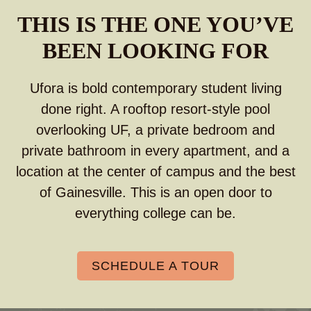
THIS IS THE ONE YOU’VE
BEEN LOOKING FOR
Ufora is bold contemporary student living
done right. A rooftop resort-style pool
overlooking UF, a private bedroom and
private bathroom in every apartment, and a
location at the center of campus and the best
of Gainesville. This is an open door to
everything college can be.
SCHEDULE A TOUR