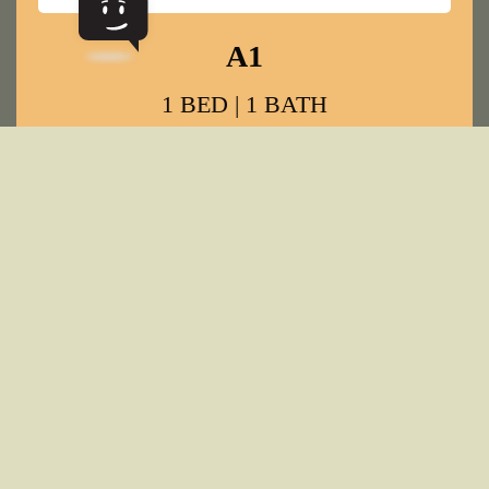
VIEW ALL FLOOR PLANS
GALLERY
PICTURE LIFE AT UFORA