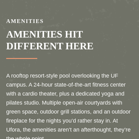
AMENITIES
AMENITIES HIT
DIFFERENT HERE
A rooftop resort-style pool overlooking the UF
campus. A 24-hour state-of-the-art fitness center
with a cardio theater, plus a dedicated yoga and
pilates studio. Multiple open-air courtyards with
green space, outdoor grill stations, and an outdoor
fireplace for the nights you’d rather stay in. At
Ufora, the amenities aren’t an afterthought, they’re
the whole point.