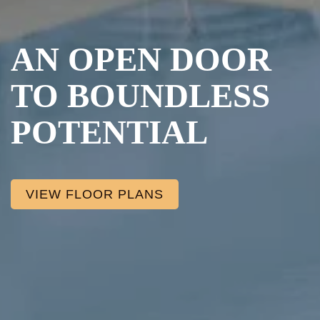
AN OPEN DOOR
TO BOUNDLESS
POTENTIAL
VIEW FLOOR PLANS